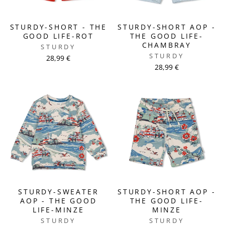
STURDY-SHORT - THE
STURDY-SHORT AOP -
GOOD LIFE-ROT
THE GOOD LIFE-
CHAMBRAY
STURDY
STURDY
28,99 €
28,99 €
STURDY-SWEATER
STURDY-SHORT AOP -
AOP - THE GOOD
THE GOOD LIFE-
LIFE-MINZE
MINZE
STURDY
STURDY