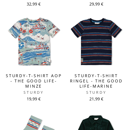
32,99 €
29,99 €
STURDY-T-SHIRT AOP
STURDY-T-SHIRT
- THE GOOD LIFE-
RINGEL - THE GOOD
MINZE
LIFE-MARINE
STURDY
STURDY
19,99 €
21,99 €