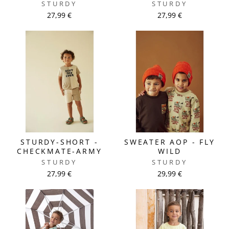
STURDY
STURDY
27,99 €
27,99 €
STURDY-SHORT -
SWEATER AOP - FLY
CHECKMATE-ARMY
WILD
STURDY
STURDY
27,99 €
29,99 €