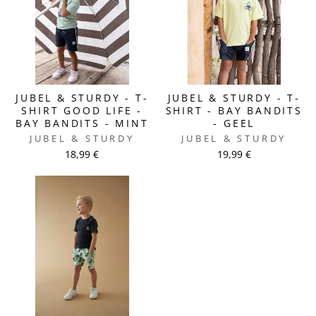
JUBEL & STURDY - T-
JUBEL & STURDY - T-
SHIRT GOOD LIFE -
SHIRT - BAY BANDITS
BAY BANDITS - MINT
- GEEL
JUBEL & STURDY
JUBEL & STURDY
18,99 €
19,99 €