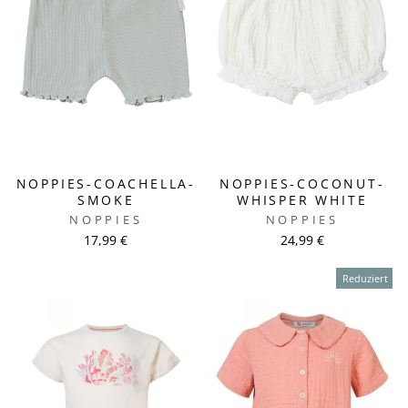
NOPPIES-COACHELLA-
NOPPIES-COCONUT-
SMOKE
WHISPER WHITE
NOPPIES
NOPPIES
17,99 €
24,99 €
Reduziert