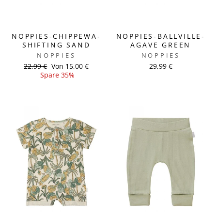
NOPPIES-CHIPPEWA-
NOPPIES-BALLVILLE-
SHIFTING SAND
AGAVE GREEN
NOPPIES
NOPPIES
Normaler
22,99 €
Sonderpreis
Von 15,00 €
29,99 €
Preis
Spare 35%