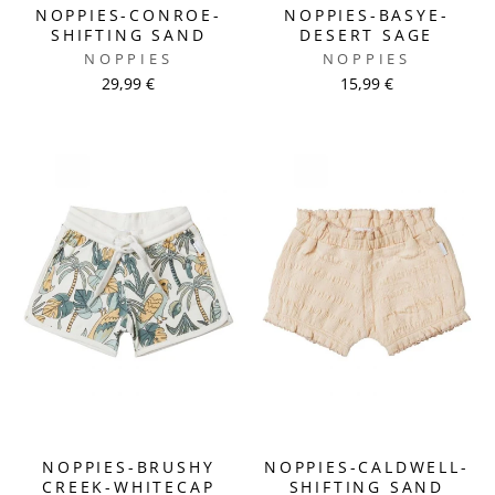
NOPPIES-CONROE-
NOPPIES-BASYE-
SHIFTING SAND
DESERT SAGE
NOPPIES
NOPPIES
29,99 €
15,99 €
NOPPIES-BRUSHY
NOPPIES-CALDWELL-
CREEK-WHITECAP
SHIFTING SAND