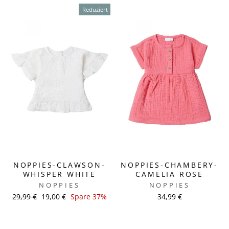
Reduziert
NOPPIES-CLAWSON-
NOPPIES-CHAMBERY-
WHISPER WHITE
CAMELIA ROSE
NOPPIES
NOPPIES
Normaler
29,99 €
Sonderpreis
19,00 €
Spare 37%
34,99 €
Preis