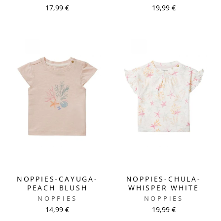
17,99 €
19,99 €
NOPPIES-CAYUGA-
NOPPIES-CHULA-
PEACH BLUSH
WHISPER WHITE
NOPPIES
NOPPIES
14,99 €
19,99 €