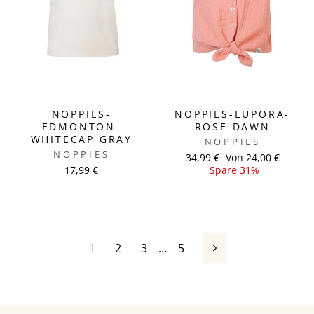
NOPPIES-
NOPPIES-EUPORA-
EDMONTON-
ROSE DAWN
WHITECAP GRAY
NOPPIES
NOPPIES
Normaler
34,99 €
Sonderpreis
Von 24,00 €
17,99 €
Preis
Spare 31%
1
2
3
…
5
Vorwärts