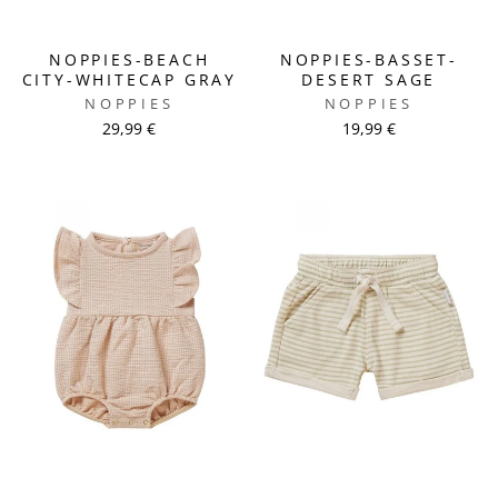
NOPPIES-BEACH
NOPPIES-BASSET-
CITY-WHITECAP GRAY
DESERT SAGE
NOPPIES
NOPPIES
29,99 €
19,99 €