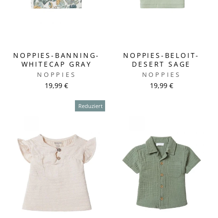
NOPPIES-BANNING-
NOPPIES-BELOIT-
WHITECAP GRAY
DESERT SAGE
NOPPIES
NOPPIES
19,99 €
19,99 €
Reduziert