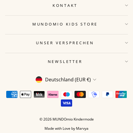
KONTAKT
MUNDOMIO KIDS STORE
UNSER VERSPRECHEN
NEWSLETTER
WÄHRUNG
Deutschland (EUR €)
© 2026 MUNDOmio Kindermode
Made with Love by
Marvya