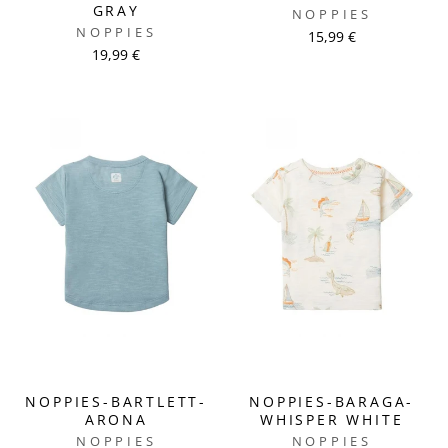
GRAY
NOPPIES
NOPPIES
15,99 €
19,99 €
NOPPIES-BARTLETT-
NOPPIES-BARAGA-
ARONA
WHISPER WHITE
NOPPIES
NOPPIES