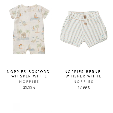
NOPPIES-BOXFORD-
NOPPIES-BERNE-
WHISPER WHITE
WHISPER WHITE
NOPPIES
NOPPIES
29,99 €
17,99 €