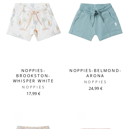
NOPPIES-
NOPPIES-BELMOND-
BROOKSTON-
ARONA
WHISPER WHITE
NOPPIES
NOPPIES
24,99 €
17,99 €