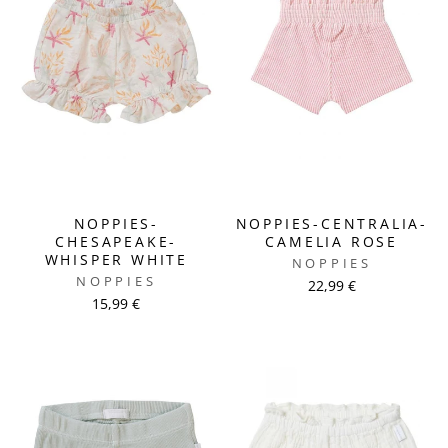
NOPPIES-
NOPPIES-CENTRALIA-
CHESAPEAKE-
CAMELIA ROSE
WHISPER WHITE
NOPPIES
NOPPIES
22,99 €
15,99 €