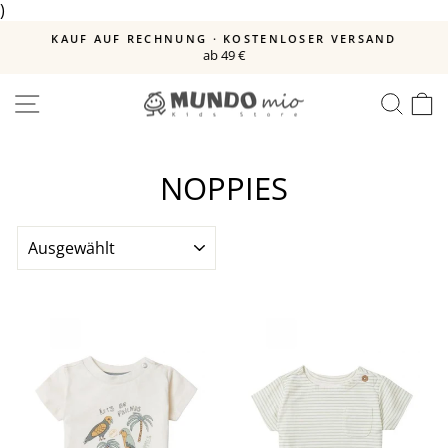
)
Direkt
zum
E
KAUF AUF RECHNUNG · KOSTENLOSER VERSAND
Inhalt
ab 49 €
Pause
Diashow
SEITENNAVIGATION
SUC
E
NOPPIES
SORTIEREN