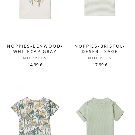
NOPPIES-BENWOOD-
NOPPIES-BRISTOL-
WHITECAP GRAY
DESERT SAGE
NOPPIES
NOPPIES
14,99 €
17,99 €